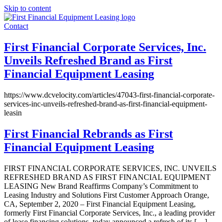
Skip to content
Contact
First Financial Corporate Services, Inc.
Unveils Refreshed Brand as First
Financial Equipment Leasing
https://www.dcvelocity.com/articles/47043-first-financial-corporate-
services-inc-unveils-refreshed-brand-as-first-financial-equipment-
leasin
First Financial Rebrands as First
Financial Equipment Leasing
FIRST FINANCIAL CORPORATE SERVICES, INC. UNVEILS
REFRESHED BRAND AS FIRST FINANCIAL EQUIPMENT
LEASING New Brand Reaffirms Company’s Commitment to
Leasing Industry and Solutions First Customer Approach Orange,
CA, September 2, 2020 – First Financial Equipment Leasing,
formerly First Financial Corporate Services, Inc., a leading provider
of lease financing solutions, today announced a refresh of its […]