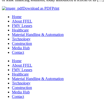
Download as PDF
Print
Home
About FFEL
FMV Leases
Healthcare
Material Handling & Automation
Technology
Construction
Media Hub
Contact
Home
About FFEL
FMV Leases
Healthcare
Material Handling & Automation
Technology
Construction
Media Hub
Contact