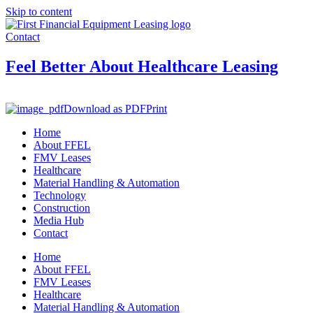
Skip to content
Contact
Feel Better About Healthcare Leasing
Download as PDF
Print
Home
About FFEL
FMV Leases
Healthcare
Material Handling & Automation
Technology
Construction
Media Hub
Contact
Home
About FFEL
FMV Leases
Healthcare
Material Handling & Automation