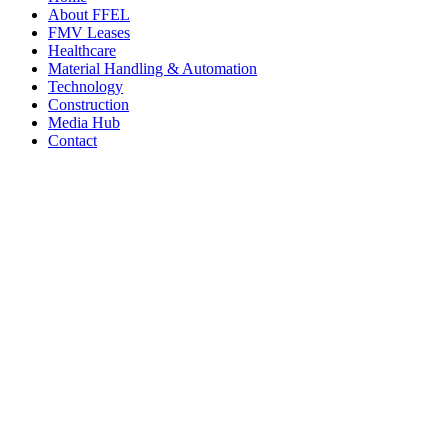
About FFEL
FMV Leases
Healthcare
Material Handling & Automation
Technology
Construction
Media Hub
Contact