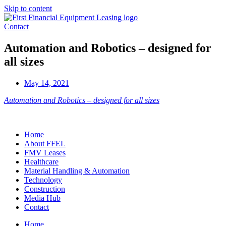
Skip to content
Contact
Automation and Robotics – designed for
all sizes
May 14, 2021
Automation and Robotics – designed for all sizes
Home
About FFEL
FMV Leases
Healthcare
Material Handling & Automation
Technology
Construction
Media Hub
Contact
Home