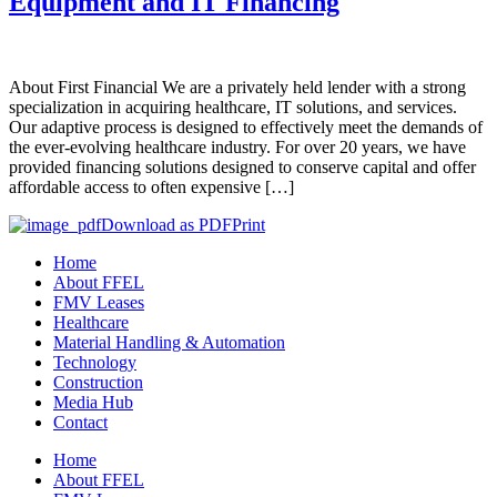
Equipment and IT Financing
About First Financial We are a privately held lender with a strong
specialization in acquiring healthcare, IT solutions, and services.
Our adaptive process is designed to effectively meet the demands of
the ever-evolving healthcare industry. For over 20 years, we have
provided financing solutions designed to conserve capital and offer
affordable access to often expensive […]
Download as PDF
Print
Home
About FFEL
FMV Leases
Healthcare
Material Handling & Automation
Technology
Construction
Media Hub
Contact
Home
About FFEL