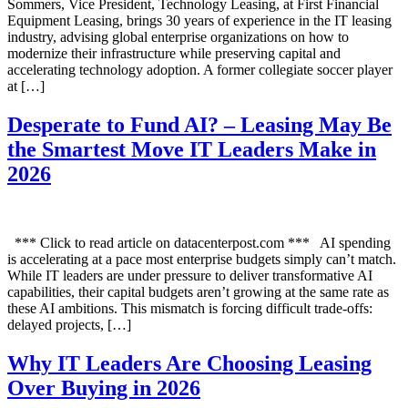
Sommers, Vice President, Technology Leasing, at First Financial
Equipment Leasing, brings 30 years of experience in the IT leasing
industry, advising global enterprise organizations on how to
modernize their infrastructure while preserving capital and
accelerating technology adoption. A former collegiate soccer player
at […]
Desperate to Fund AI? – Leasing May Be
the Smartest Move IT Leaders Make in
2026
*** Click to read article on datacenterpost.com *** AI spending
is accelerating at a pace most enterprise budgets simply can’t match.
While IT leaders are under pressure to deliver transformative AI
capabilities, their capital budgets aren’t growing at the same rate as
these AI ambitions. This mismatch is forcing difficult trade-offs:
delayed projects, […]
Why IT Leaders Are Choosing Leasing
Over Buying in 2026