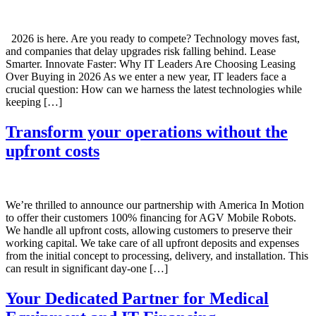
2026 is here. Are you ready to compete? Technology moves fast,
and companies that delay upgrades risk falling behind. Lease
Smarter. Innovate Faster: Why IT Leaders Are Choosing Leasing
Over Buying in 2026 As we enter a new year, IT leaders face a
crucial question: How can we harness the latest technologies while
keeping […]
Transform your operations without the
upfront costs
We’re thrilled to announce our partnership with America In Motion
to offer their customers 100% financing for AGV Mobile Robots.
We handle all upfront costs, allowing customers to preserve their
working capital. We take care of all upfront deposits and expenses
from the initial concept to processing, delivery, and installation. This
can result in significant day-one […]
Your Dedicated Partner for Medical