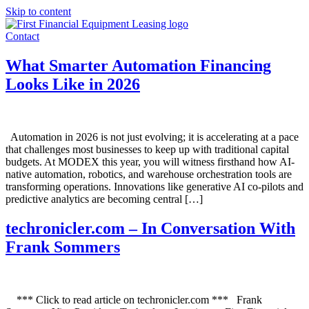
Skip to content
Contact
What Smarter Automation Financing
Looks Like in 2026
Automation in 2026 is not just evolving; it is accelerating at a pace
that challenges most businesses to keep up with traditional capital
budgets. At MODEX this year, you will witness firsthand how AI-
native automation, robotics, and warehouse orchestration tools are
transforming operations. Innovations like generative AI co-pilots and
predictive analytics are becoming central […]
techronicler.com – In Conversation With
Frank Sommers
*** Click to read article on techronicler.com *** Frank