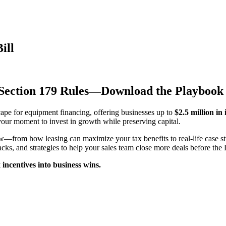
ill
 Section 179 Rules—Download the Playboo
ape for equipment financing, offering businesses up to
$2.5 million in
your moment to invest in growth while preserving capital.
—from how leasing can maximize your tax benefits to real-life case 
tracks, and strategies to help your sales team close more deals before t
ncentives into business wins.