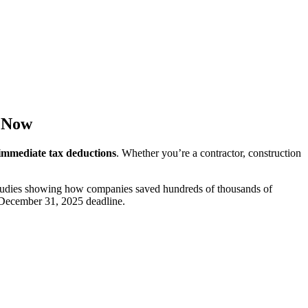
k Now
 immediate tax deductions
. Whether you’re a contractor, construction
studies showing how companies saved hundreds of thousands of
he December 31, 2025 deadline.