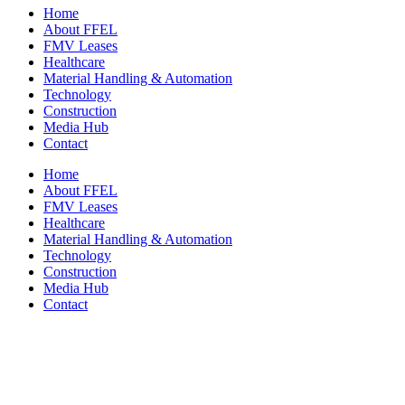
Home
About FFEL
FMV Leases
Healthcare
Material Handling & Automation
Technology
Construction
Media Hub
Contact
Home
About FFEL
FMV Leases
Healthcare
Material Handling & Automation
Technology
Construction
Media Hub
Contact