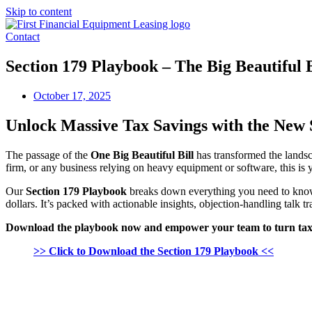
Skip to content
Contact
Section 179 Playbook – The Big Beautiful B
October 17, 2025
Unlock Massive Tax Savings with the New
The passage of the
One Big Beautiful Bill
has transformed the landsc
firm, or any business relying on heavy equipment or software, this is 
Our
Section 179 Playbook
breaks down everything you need to know
dollars. It’s packed with actionable insights, objection-handling talk 
Download the playbook now and empower your team to turn tax i
>> Click to Download the Section 179 Playbook <<