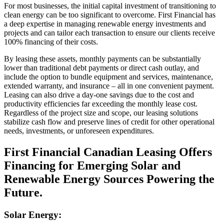
For most businesses, the initial capital investment of transitioning to
clean energy can be too significant to overcome. First Financial has
a deep expertise in managing renewable energy investments and
projects and can tailor each transaction to ensure our clients receive
100% financing of their costs.
By leasing these assets, monthly payments can be substantially
lower than traditional debt payments or direct cash outlay, and
include the option to bundle equipment and services, maintenance,
extended warranty, and insurance – all in one convenient payment.
Leasing can also drive a day-one savings due to the cost and
productivity efficiencies far exceeding the monthly lease cost.
Regardless of the project size and scope, our leasing solutions
stabilize cash flow and preserve lines of credit for other operational
needs, investments, or unforeseen expenditures.
First Financial Canadian Leasing Offers
Financing for Emerging Solar and
Renewable Energy Sources Powering the
Future.
Solar Energy: