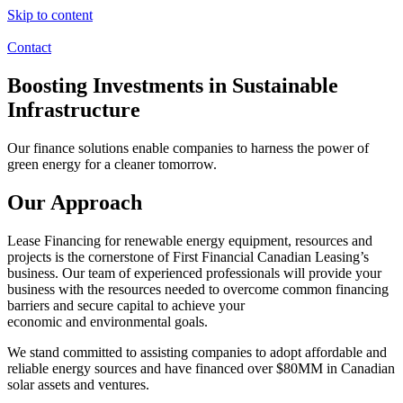
Skip to content
Contact
Boosting Investments in Sustainable
Infrastructure
Our finance solutions enable companies to harness the power of
green energy for a cleaner tomorrow.
Our Approach
Lease Financing for renewable energy equipment, resources and
projects is the cornerstone of First Financial Canadian Leasing’s
business. Our team of experienced professionals will provide your
business with the resources needed to overcome common financing
barriers and secure capital to achieve your
economic and environmental goals.
We stand committed to assisting companies to adopt affordable and
reliable energy sources and have financed over $80MM in Canadian
solar assets and ventures.