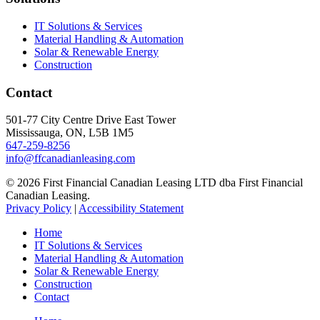
IT Solutions & Services
Material Handling & Automation
Solar & Renewable Energy
Construction
Contact
501-77 City Centre Drive East Tower
Mississauga, ON, L5B 1M5
647-259-8256
info@ffcanadianleasing.com
© 2026 First Financial Canadian Leasing LTD dba First Financial
Canadian Leasing.
Privacy Policy
|
Accessibility Statement
Home
IT Solutions & Services
Material Handling & Automation
Solar & Renewable Energy
Construction
Contact