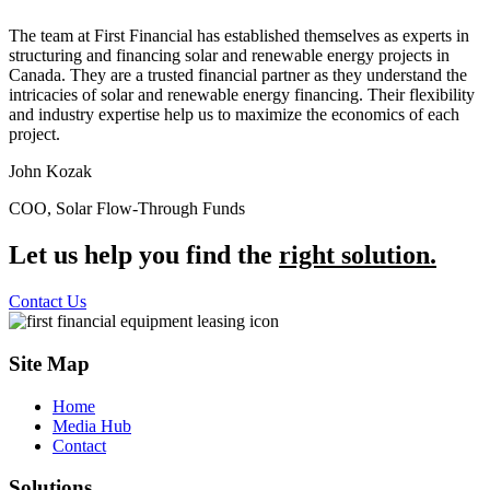
The team at First Financial has established themselves as experts in
structuring and financing solar and renewable energy projects in
Canada. They are a trusted financial partner as they understand the
intricacies of solar and renewable energy financing. Their flexibility
and industry expertise help us to maximize the economics of each
project.
John Kozak
COO, Solar Flow-Through Funds
Let us help you find the
right solution.
Contact Us
Site Map
Home
Media Hub
Contact
Solutions