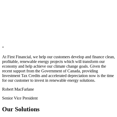
“
At First Financial, we help our customers develop and finance clean,
profitable, renewable energy projects which will transform our
economy and help achieve our climate change goals. Given the
recent support from the Government of Canada, providing
Investment Tax Credits and accelerated depreciation now is the time
for our customer to invest in renewable energy solutions.
Robert MacFarlane
Senior Vice President
Our Solutions