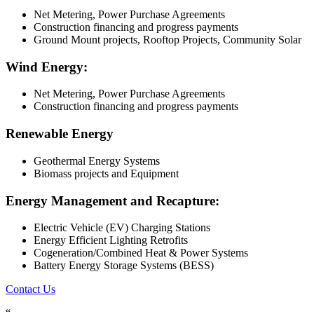
Net Metering, Power Purchase Agreements
Construction financing and progress payments
Ground Mount projects, Rooftop Projects, Community Solar
Wind Energy:
Net Metering, Power Purchase Agreements
Construction financing and progress payments
Renewable Energy
Geothermal Energy Systems
Biomass projects and Equipment
Energy Management and Recapture:
Electric Vehicle (EV) Charging Stations
Energy Efficient Lighting Retrofits
Cogeneration/Combined Heat & Power Systems
Battery Energy Storage Systems (BESS)
Contact Us
“